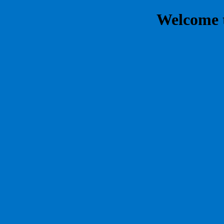
Welcome 